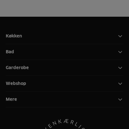
Køkken
Bad
Garderobe
Webshop
Mere