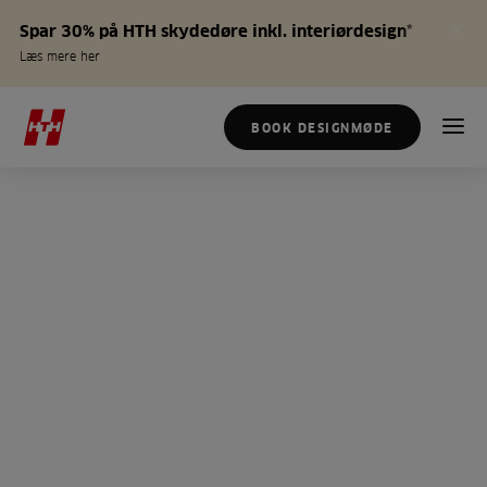
Spar 30% på HTH skydedøre inkl. interiørdesign*
Læs mere her
BOOK DESIGNMØDE