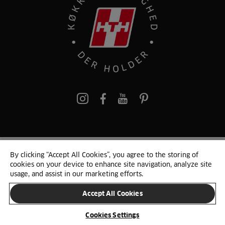
pinterest
By clicking “Accept All Cookies”, you agree to the storing of
© 2025 HTH. HTH Køkkener A/S CVR. NR. 89645417
cookies on your device to enhance site navigation, analyze site
Persondata og cookies
Privacy Notice
Cookie Liste
Sitemap
usage, and assist in our marketing efforts.
Accept All Cookies
SKIFT LAND
Cookies Settings