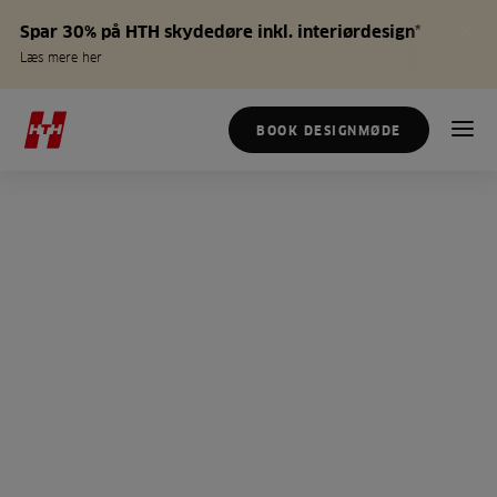
Spar 30% på HTH skydedøre inkl. interiørdesign*
Læs mere her
BOOK DESIGNMØDE