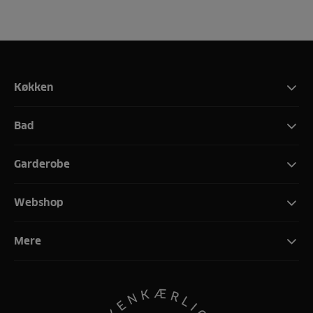
Køkken
Bad
Garderobe
Webshop
Mere