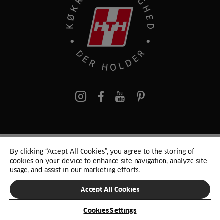
pinterest
By clicking “Accept All Cookies”, you agree to the storing of
© 2025 HTH. HTH Køkkener A/S CVR. NR. 89645417
cookies on your device to enhance site navigation, analyze site
Persondata og cookies
Privacy Notice
Cookie Liste
Sitemap
usage, and assist in our marketing efforts.
Accept All Cookies
SKIFT LAND
Cookies Settings