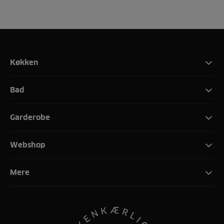
Køkken
Bad
Garderobe
Webshop
Mere