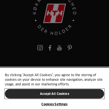
pinterest
By clicking “Accept All Cookies”, you agree to the storing of
© 2025 HTH. HTH Køkkener A/S CVR. NR. 89645417
cookies on your device to enhance site navigation, analyze site
Persondata og cookies
Privacy Notice
Cookie Liste
Sitemap
usage, and assist in our marketing efforts.
Accept All Cookies
SKIFT LAND
Cookies Settings