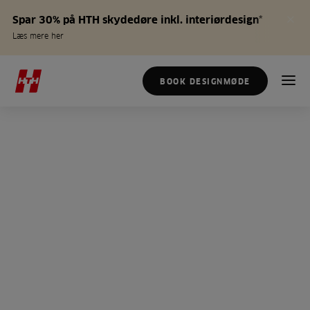
Spar 30% på HTH skydedøre inkl. interiørdesign*
Læs mere her
BOOK DESIGNMØDE