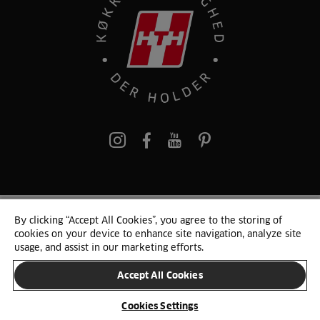
pinterest
By clicking “Accept All Cookies”, you agree to the storing of
© 2025 HTH. HTH Køkkener A/S CVR. NR. 89645417
cookies on your device to enhance site navigation, analyze site
Persondata og cookies
Privacy Notice
Cookie Liste
Sitemap
usage, and assist in our marketing efforts.
Accept All Cookies
SKIFT LAND
Cookies Settings