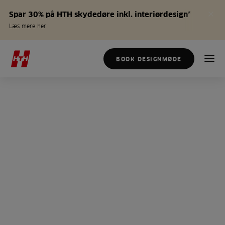
Spar 30% på HTH skydedøre inkl. interiørdesign*
Læs mere her
BOOK DESIGNMØDE