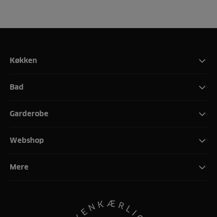
Køkken
Bad
Garderobe
Webshop
Mere