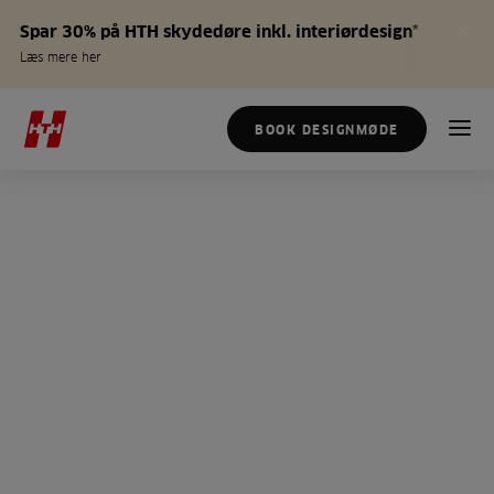
Spar 30% på HTH skydedøre inkl. interiørdesign*
Læs mere her
BOOK DESIGNMØDE