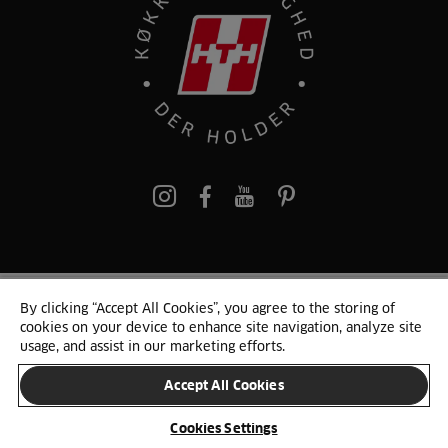
pinterest
By clicking “Accept All Cookies”, you agree to the storing of
© 2025 HTH. HTH Køkkener A/S CVR. NR. 89645417
cookies on your device to enhance site navigation, analyze site
Persondata og cookies
Privacy Notice
Cookie Liste
Sitemap
usage, and assist in our marketing efforts.
Accept All Cookies
SKIFT LAND
Cookies Settings