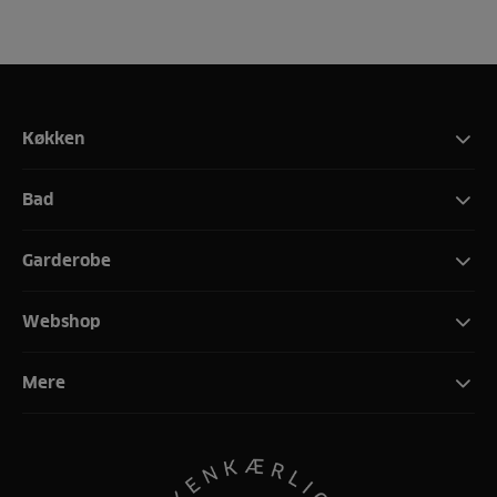
Køkken
Bad
Garderobe
Webshop
Mere