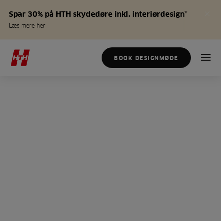
Spar 30% på HTH skydedøre inkl. interiørdesign*
Læs mere her
BOOK DESIGNMØDE