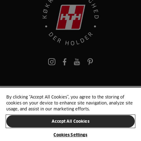
pinterest
By clicking “Accept All Cookies”, you agree to the storing of
© 2025 HTH. HTH Køkkener A/S CVR. NR. 89645417
cookies on your device to enhance site navigation, analyze site
Persondata og cookies
Privacy Notice
Cookie Liste
Sitemap
usage, and assist in our marketing efforts.
Accept All Cookies
SKIFT LAND
Cookies Settings