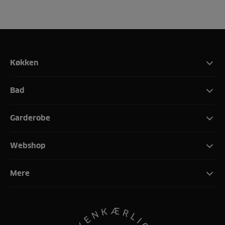
Køkken
Bad
Garderobe
Webshop
Mere