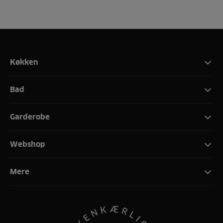
Køkken
Bad
Garderobe
Webshop
Mere