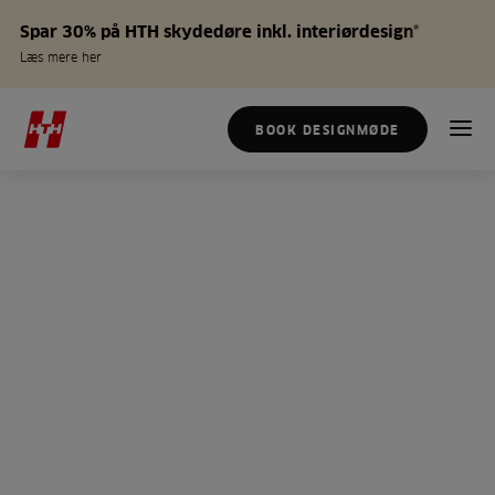
Spar 30% på HTH skydedøre inkl. interiørdesign*
Læs mere her
BOOK DESIGNMØDE