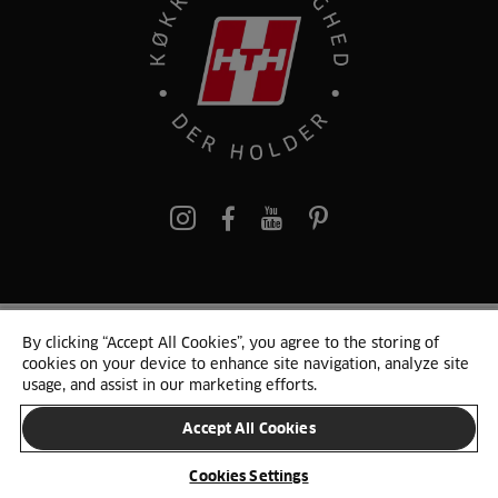
pinterest
By clicking “Accept All Cookies”, you agree to the storing of
© 2025 HTH. HTH Køkkener A/S CVR. NR. 89645417
cookies on your device to enhance site navigation, analyze site
Persondata og cookies
Privacy Notice
Cookie Liste
Sitemap
usage, and assist in our marketing efforts.
Accept All Cookies
SKIFT LAND
Cookies Settings