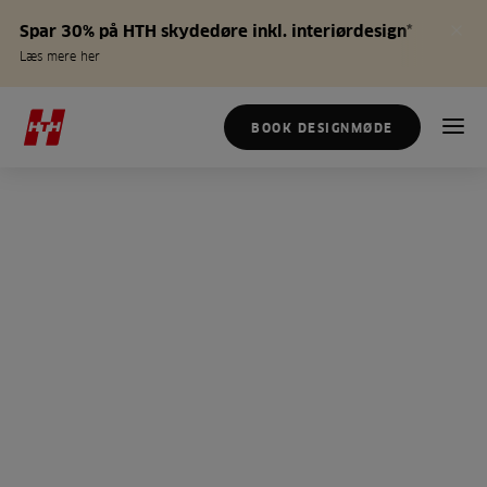
Spar 30% på HTH skydedøre inkl. interiørdesign*
Læs mere her
BOOK DESIGNMØDE