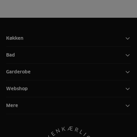
Køkken
Bad
Garderobe
Webshop
Mere