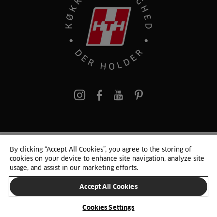
pinterest
By clicking “Accept All Cookies”, you agree to the storing of
© 2025 HTH. HTH Køkkener A/S CVR. NR. 89645417
cookies on your device to enhance site navigation, analyze site
Persondata og cookies
Privacy Notice
Cookie Liste
Sitemap
usage, and assist in our marketing efforts.
Accept All Cookies
SKIFT LAND
Cookies Settings