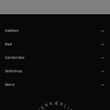
Køkken
Bad
Garderobe
Webshop
Mere