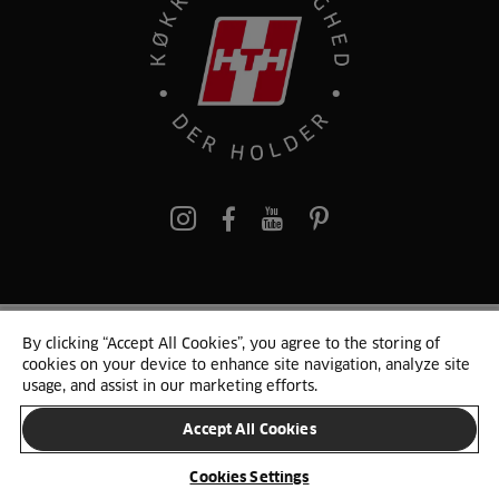
pinterest
By clicking “Accept All Cookies”, you agree to the storing of
© 2025 HTH. HTH Køkkener A/S CVR. NR. 89645417
cookies on your device to enhance site navigation, analyze site
Persondata og cookies
Privacy Notice
Cookie Liste
Sitemap
usage, and assist in our marketing efforts.
Accept All Cookies
SKIFT LAND
Cookies Settings