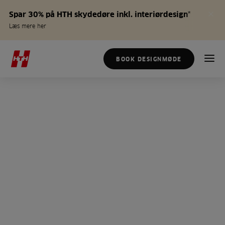
Spar 30% på HTH skydedøre inkl. interiørdesign*
Læs mere her
BOOK DESIGNMØDE