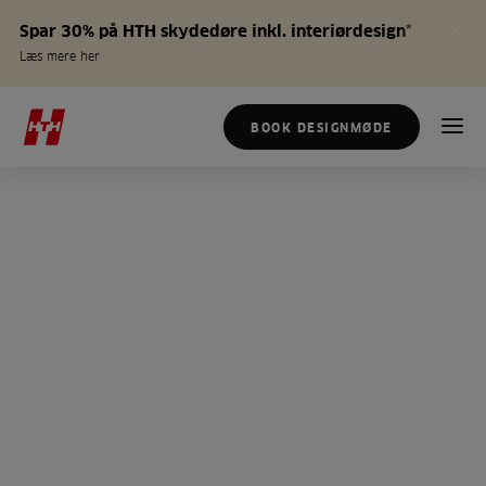
Spar 30% på HTH skydedøre inkl. interiørdesign*
Læs mere her
BOOK DESIGNMØDE