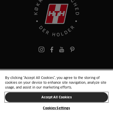
pinterest
By clicking “Accept All Cookies”, you agree to the storing of
© 2025 HTH. HTH Køkkener A/S CVR. NR. 89645417
cookies on your device to enhance site navigation, analyze site
Persondata og cookies
Privacy Notice
Cookie Liste
Sitemap
usage, and assist in our marketing efforts.
Accept All Cookies
SKIFT LAND
Cookies Settings