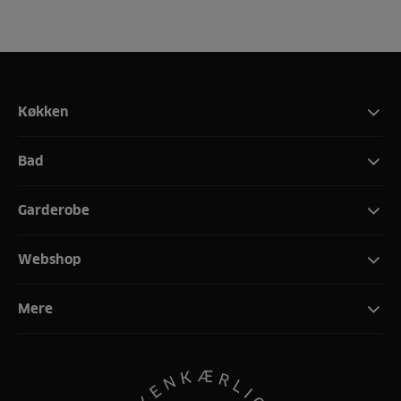
Køkken
Bad
Garderobe
Webshop
Mere