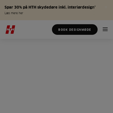
Spar 30% på HTH skydedøre inkl. interiørdesign*
Læs mere her
BOOK DESIGNMØDE