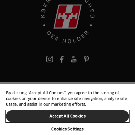
pinterest
By clicking “Accept All Cookies”, you agree to the storing of
© 2025 HTH. HTH Køkkener A/S CVR. NR. 89645417
cookies on your device to enhance site navigation, analyze site
Persondata og cookies
Privacy Notice
Cookie Liste
Sitemap
usage, and assist in our marketing efforts.
Accept All Cookies
SKIFT LAND
Cookies Settings