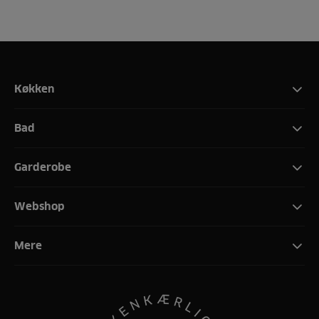
Køkken
Bad
Garderobe
Webshop
Mere