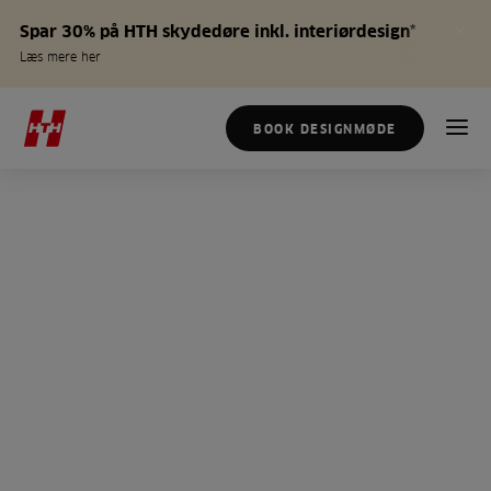
Spar 30% på HTH skydedøre inkl. interiørdesign*
Læs mere her
BOOK DESIGNMØDE