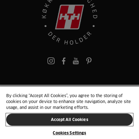
pinterest
By clicking “Accept All Cookies”, you agree to the storing of
© 2025 HTH. HTH Køkkener A/S CVR. NR. 89645417
cookies on your device to enhance site navigation, analyze site
Persondata og cookies
Privacy Notice
Cookie Liste
Sitemap
usage, and assist in our marketing efforts.
Accept All Cookies
SKIFT LAND
Cookies Settings