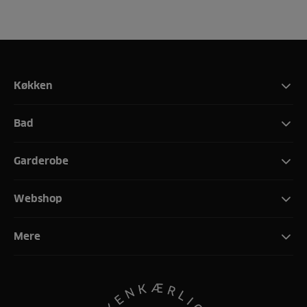
Køkken
Bad
Garderobe
Webshop
Mere