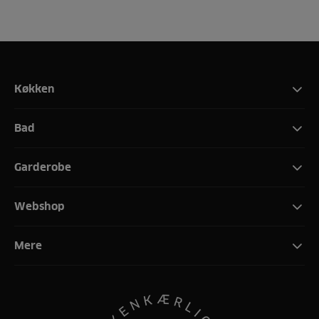
Køkken
Bad
Garderobe
Webshop
Mere