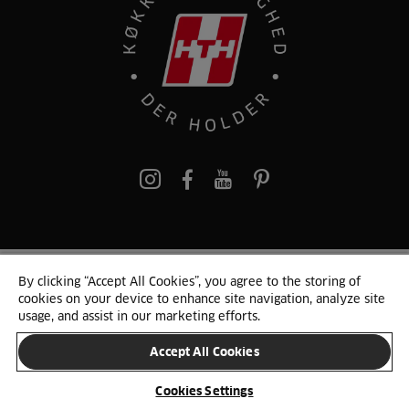
pinterest
By clicking “Accept All Cookies”, you agree to the storing of
© 2025 HTH. HTH Køkkener A/S CVR. NR. 89645417
cookies on your device to enhance site navigation, analyze site
Persondata og cookies
Privacy Notice
Cookie Liste
Sitemap
usage, and assist in our marketing efforts.
Accept All Cookies
SKIFT LAND
Cookies Settings