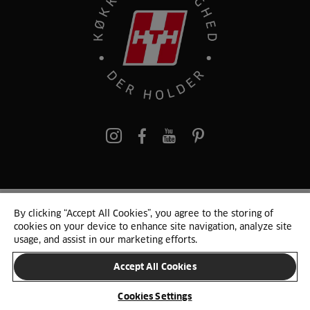
pinterest
By clicking “Accept All Cookies”, you agree to the storing of
© 2025 HTH. HTH Køkkener A/S CVR. NR. 89645417
cookies on your device to enhance site navigation, analyze site
Persondata og cookies
Privacy Notice
Cookie Liste
Sitemap
usage, and assist in our marketing efforts.
Accept All Cookies
SKIFT LAND
Cookies Settings