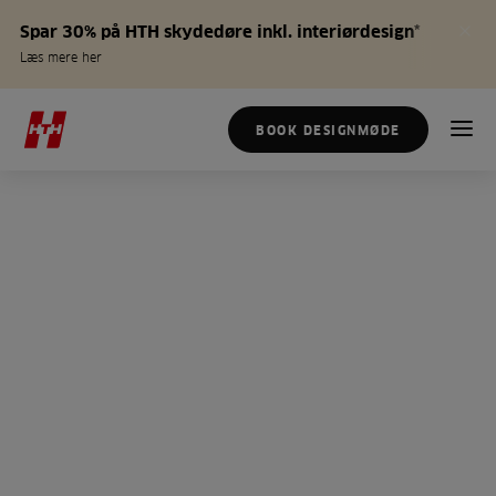
Spar 30% på HTH skydedøre inkl. interiørdesign*
Læs mere her
BOOK DESIGNMØDE