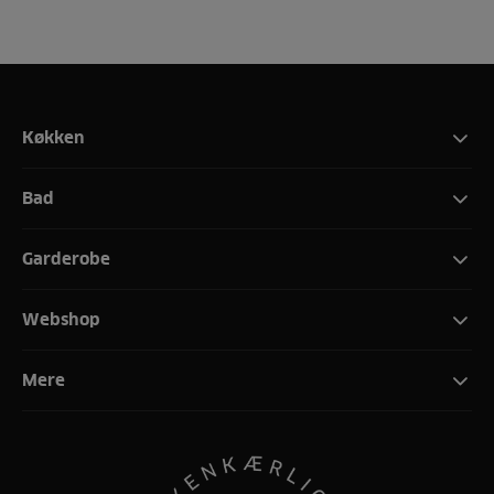
Køkken
Bad
Garderobe
Webshop
Mere