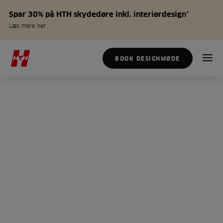
Spar 30% på HTH skydedøre inkl. interiørdesign*
Læs mere her
BOOK DESIGNMØDE