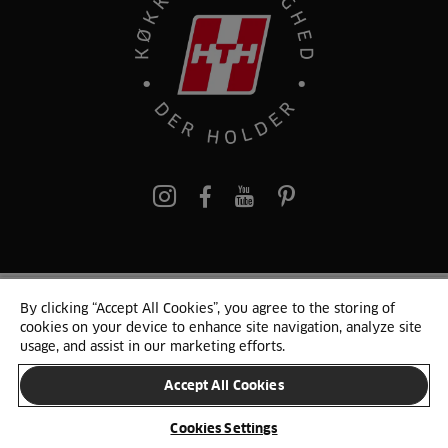
pinterest
By clicking “Accept All Cookies”, you agree to the storing of
© 2025 HTH. HTH Køkkener A/S CVR. NR. 89645417
cookies on your device to enhance site navigation, analyze site
Persondata og cookies
Privacy Notice
Cookie Liste
Sitemap
usage, and assist in our marketing efforts.
Accept All Cookies
SKIFT LAND
Cookies Settings