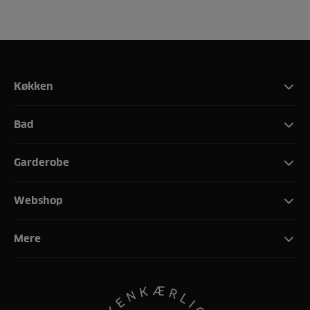
Køkken
Bad
Garderobe
Webshop
Mere