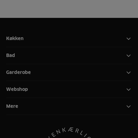
Køkken
Bad
Garderobe
Webshop
Mere