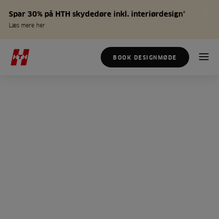
Spar 30% på HTH skydedøre inkl. interiørdesign*
Læs mere her
BOOK DESIGNMØDE