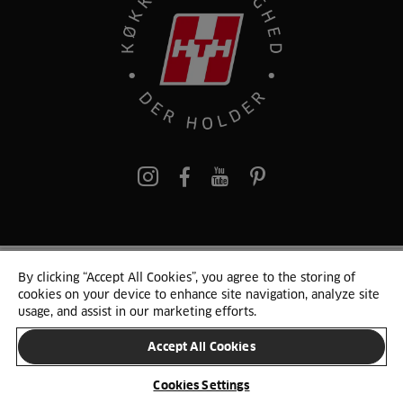
pinterest
By clicking “Accept All Cookies”, you agree to the storing of
© 2025 HTH. HTH Køkkener A/S CVR. NR. 89645417
cookies on your device to enhance site navigation, analyze site
Persondata og cookies
Privacy Notice
Cookie Liste
Sitemap
usage, and assist in our marketing efforts.
Accept All Cookies
SKIFT LAND
Cookies Settings