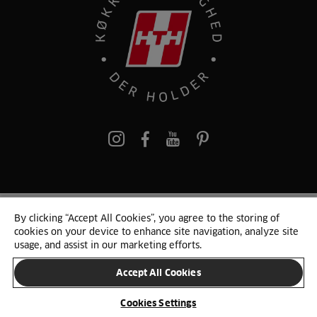
pinterest
By clicking “Accept All Cookies”, you agree to the storing of
© 2025 HTH. HTH Køkkener A/S CVR. NR. 89645417
cookies on your device to enhance site navigation, analyze site
Persondata og cookies
Privacy Notice
Cookie Liste
Sitemap
usage, and assist in our marketing efforts.
Accept All Cookies
SKIFT LAND
Cookies Settings