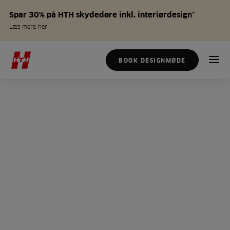
Spar 30% på HTH skydedøre inkl. interiørdesign*
Læs mere her
BOOK DESIGNMØDE