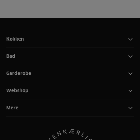
Køkken
Bad
Garderobe
Webshop
Mere