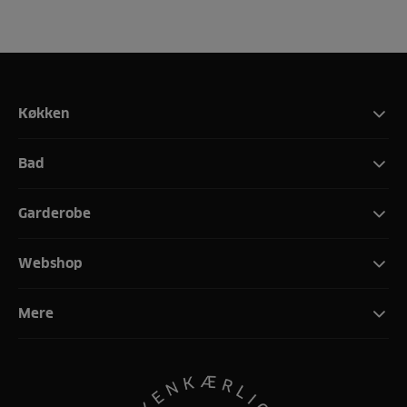
Køkken
Bad
Garderobe
Webshop
Mere