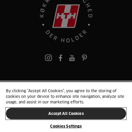
pinterest
By clicking “Accept All Cookies”, you agree to the storing of
© 2025 HTH. HTH Køkkener A/S CVR. NR. 89645417
cookies on your device to enhance site navigation, analyze site
Persondata og cookies
Privacy Notice
Cookie Liste
Sitemap
usage, and assist in our marketing efforts.
Accept All Cookies
SKIFT LAND
Cookies Settings