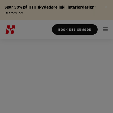
Spar 30% på HTH skydedøre inkl. interiørdesign*
Læs mere her
BOOK DESIGNMØDE