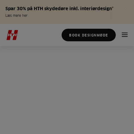
Spar 30% på HTH skydedøre inkl. interiørdesign*
Læs mere her
BOOK DESIGNMØDE