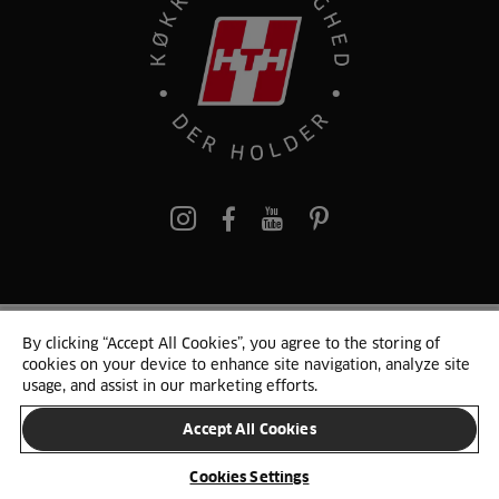
pinterest
By clicking “Accept All Cookies”, you agree to the storing of
© 2025 HTH. HTH Køkkener A/S CVR. NR. 89645417
cookies on your device to enhance site navigation, analyze site
Persondata og cookies
Privacy Notice
Cookie Liste
Sitemap
usage, and assist in our marketing efforts.
Accept All Cookies
SKIFT LAND
Cookies Settings