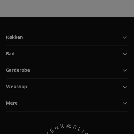
Køkken
Bad
Garderobe
Webshop
Mere