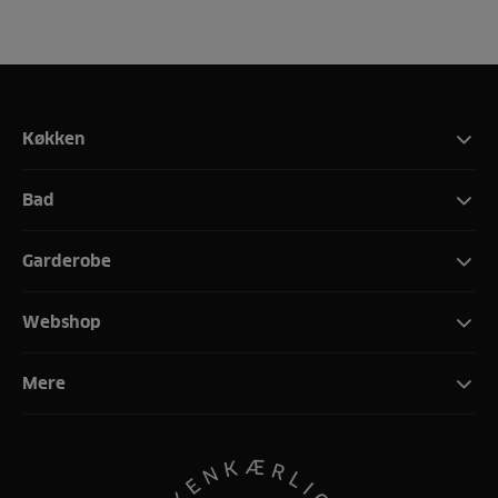
Køkken
Bad
Garderobe
Webshop
Mere