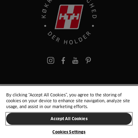
pinterest
By clicking “Accept All Cookies”, you agree to the storing of
© 2025 HTH. HTH Køkkener A/S CVR. NR. 89645417
cookies on your device to enhance site navigation, analyze site
Persondata og cookies
Privacy Notice
Cookie Liste
Sitemap
usage, and assist in our marketing efforts.
Accept All Cookies
SKIFT LAND
Cookies Settings