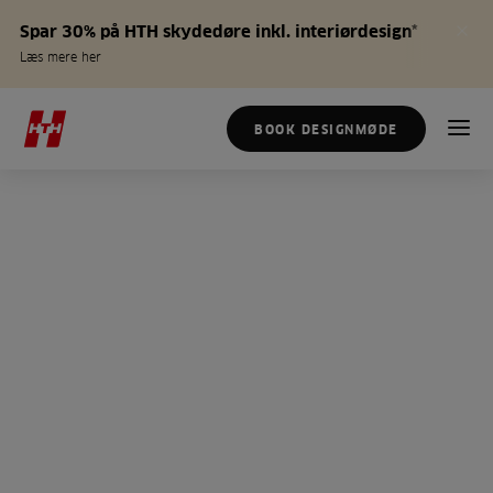
Spar 30% på HTH skydedøre inkl. interiørdesign*
Læs mere her
BOOK DESIGNMØDE