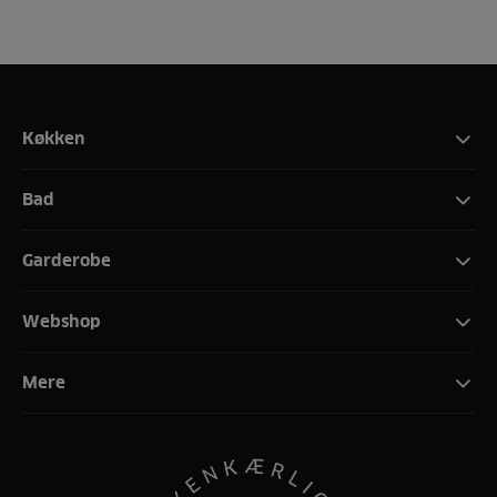
Køkken
Bad
Garderobe
Webshop
Mere