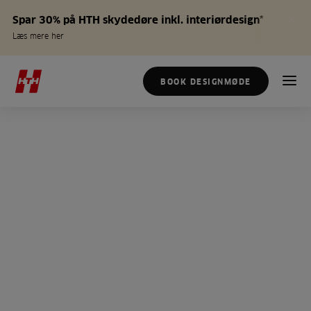
Spar 30% på HTH skydedøre inkl. interiørdesign*
Læs mere her
BOOK DESIGNMØDE