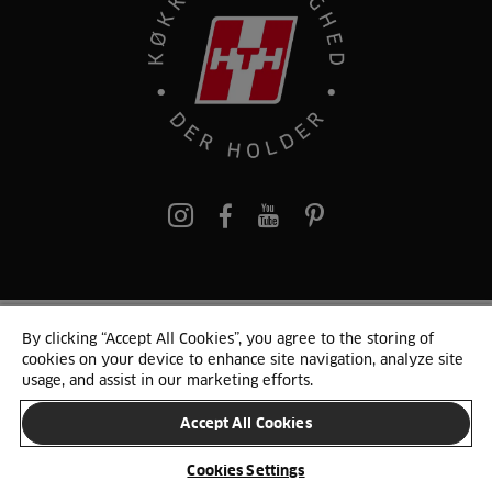
pinterest
By clicking “Accept All Cookies”, you agree to the storing of
© 2025 HTH. HTH Køkkener A/S CVR. NR. 89645417
cookies on your device to enhance site navigation, analyze site
Persondata og cookies
Privacy Notice
Cookie Liste
Sitemap
usage, and assist in our marketing efforts.
Accept All Cookies
SKIFT LAND
Cookies Settings