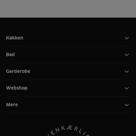
Køkken
Bad
Garderobe
Webshop
Mere