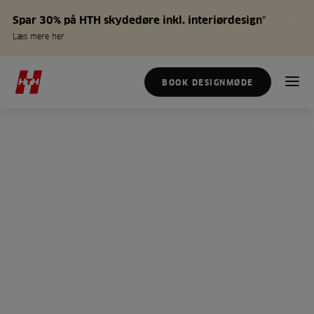
Spar 30% på HTH skydedøre inkl. interiørdesign*
Læs mere her
BOOK DESIGNMØDE