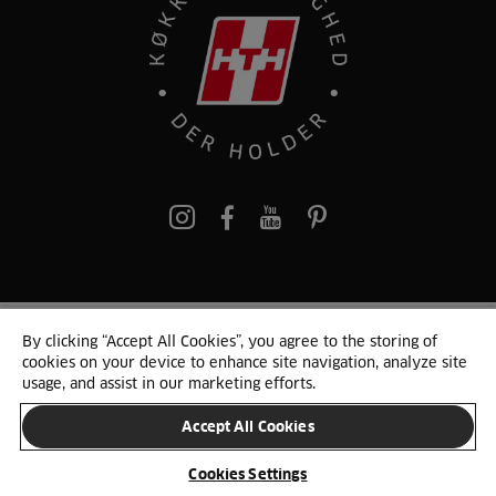
pinterest
By clicking “Accept All Cookies”, you agree to the storing of
© 2025 HTH. HTH Køkkener A/S CVR. NR. 89645417
cookies on your device to enhance site navigation, analyze site
Persondata og cookies
Privacy Notice
Cookie Liste
Sitemap
usage, and assist in our marketing efforts.
Accept All Cookies
SKIFT LAND
Cookies Settings