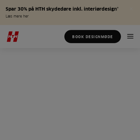
Spar 30% på HTH skydedøre inkl. interiørdesign*
Læs mere her
BOOK DESIGNMØDE