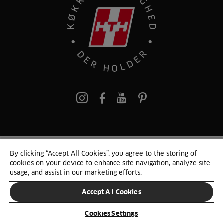
pinterest
By clicking “Accept All Cookies”, you agree to the storing of
© 2025 HTH. HTH Køkkener A/S CVR. NR. 89645417
cookies on your device to enhance site navigation, analyze site
Persondata og cookies
Privacy Notice
Cookie Liste
Sitemap
usage, and assist in our marketing efforts.
Accept All Cookies
SKIFT LAND
Cookies Settings