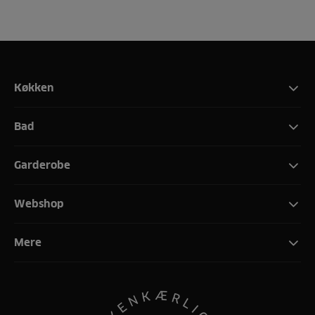
Køkken
Bad
Garderobe
Webshop
Mere