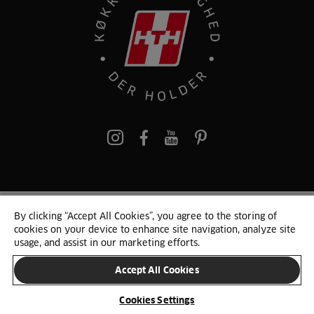
pinterest
By clicking “Accept All Cookies”, you agree to the storing of
© 2025 HTH. HTH Køkkener A/S CVR. NR. 89645417
cookies on your device to enhance site navigation, analyze site
Persondata og cookies
Privacy Notice
Cookie Liste
Sitemap
usage, and assist in our marketing efforts.
Accept All Cookies
SKIFT LAND
Cookies Settings