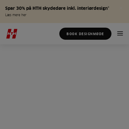
Spar 30% på HTH skydedøre inkl. interiørdesign*
Læs mere her
BOOK DESIGNMØDE