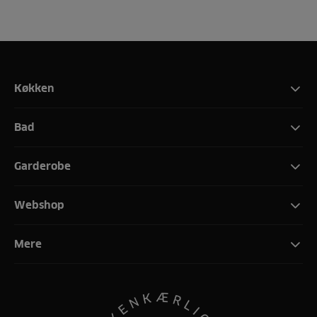
Køkken
Bad
Garderobe
Webshop
Mere