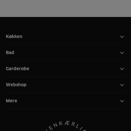
Køkken
Bad
Garderobe
Webshop
Mere