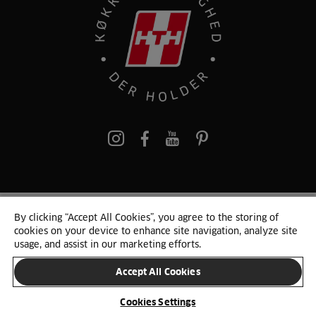
pinterest
By clicking “Accept All Cookies”, you agree to the storing of
© 2025 HTH. HTH Køkkener A/S CVR. NR. 89645417
cookies on your device to enhance site navigation, analyze site
Persondata og cookies
Privacy Notice
Cookie Liste
Sitemap
usage, and assist in our marketing efforts.
Accept All Cookies
SKIFT LAND
Cookies Settings