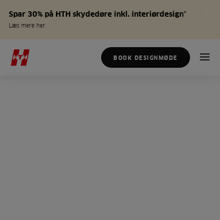
Spar 30% på HTH skydedøre inkl. interiørdesign*
Læs mere her
BOOK DESIGNMØDE