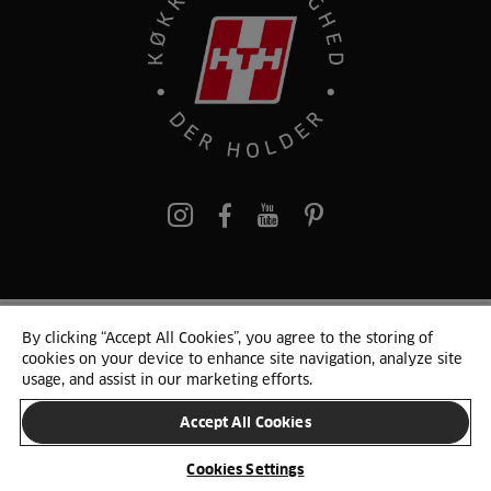
pinterest
By clicking “Accept All Cookies”, you agree to the storing of
© 2025 HTH. HTH Køkkener A/S CVR. NR. 89645417
cookies on your device to enhance site navigation, analyze site
Persondata og cookies
Privacy Notice
Cookie Liste
Sitemap
usage, and assist in our marketing efforts.
Accept All Cookies
SKIFT LAND
Cookies Settings