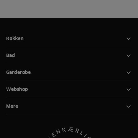
Køkken
Bad
Garderobe
Webshop
Mere