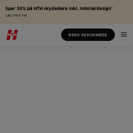
Spar 30% på HTH skydedøre inkl. interiørdesign*
Læs mere her
BOOK DESIGNMØDE