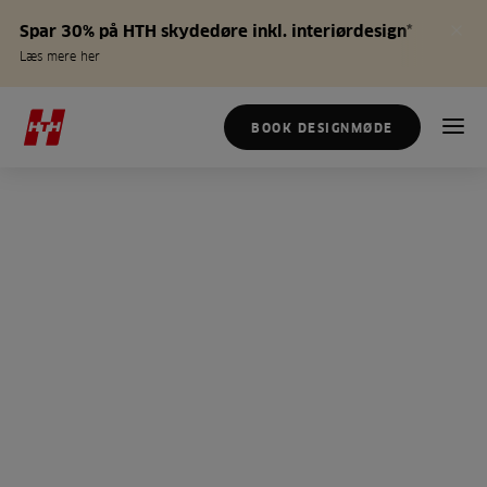
Spar 30% på HTH skydedøre inkl. interiørdesign*
Læs mere her
BOOK DESIGNMØDE