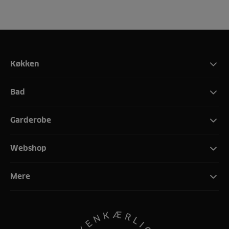
Køkken
Bad
Garderobe
Webshop
Mere