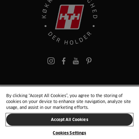
pinterest
By clicking “Accept All Cookies”, you agree to the storing of
© 2025 HTH. HTH Køkkener A/S CVR. NR. 89645417
cookies on your device to enhance site navigation, analyze site
Persondata og cookies
Privacy Notice
Cookie Liste
Sitemap
usage, and assist in our marketing efforts.
Accept All Cookies
SKIFT LAND
Cookies Settings