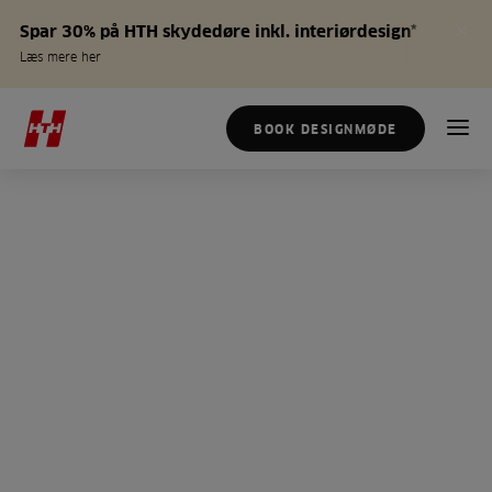
Spar 30% på HTH skydedøre inkl. interiørdesign*
Læs mere her
BOOK DESIGNMØDE