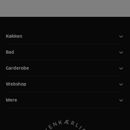
Køkken
Bad
Garderobe
Webshop
Mere