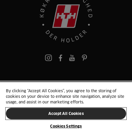
pinterest
By clicking “Accept All Cookies”, you agree to the storing of
© 2025 HTH. HTH Køkkener A/S CVR. NR. 89645417
cookies on your device to enhance site navigation, analyze site
Persondata og cookies
Privacy Notice
Cookie Liste
Sitemap
usage, and assist in our marketing efforts.
Accept All Cookies
SKIFT LAND
Cookies Settings