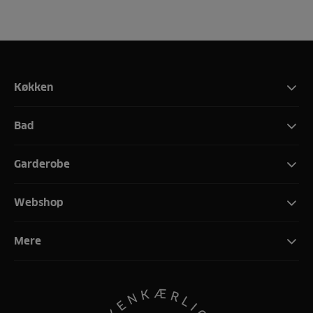
Køkken
Bad
Garderobe
Webshop
Mere