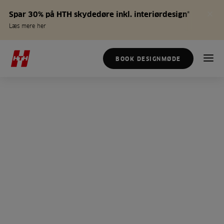
Spar 30% på HTH skydedøre inkl. interiørdesign*
Læs mere her
BOOK DESIGNMØDE