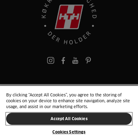
pinterest
By clicking “Accept All Cookies”, you agree to the storing of
© 2025 HTH. HTH Køkkener A/S CVR. NR. 89645417
cookies on your device to enhance site navigation, analyze site
Persondata og cookies
Privacy Notice
Cookie Liste
Sitemap
usage, and assist in our marketing efforts.
Accept All Cookies
SKIFT LAND
Cookies Settings