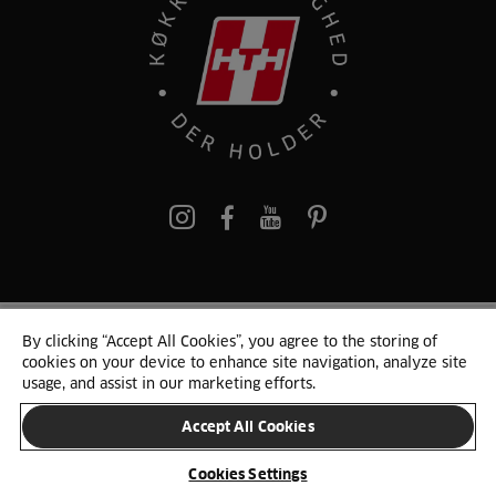
pinterest
By clicking “Accept All Cookies”, you agree to the storing of
© 2025 HTH. HTH Køkkener A/S CVR. NR. 89645417
cookies on your device to enhance site navigation, analyze site
Persondata og cookies
Privacy Notice
Cookie Liste
Sitemap
usage, and assist in our marketing efforts.
Accept All Cookies
SKIFT LAND
Cookies Settings