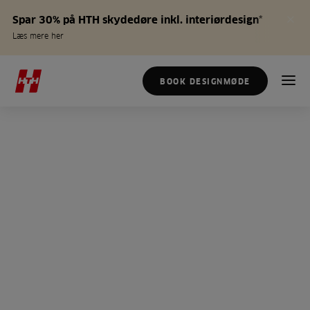
Spar 30% på HTH skydedøre inkl. interiørdesign*
Læs mere her
BOOK DESIGNMØDE