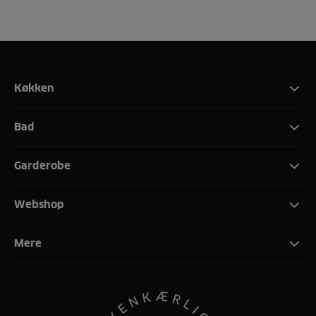
Køkken
Bad
Garderobe
Webshop
Mere