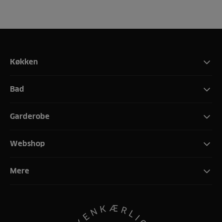
Køkken
Bad
Garderobe
Webshop
Mere