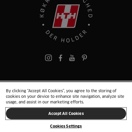
pinterest
By clicking “Accept All Cookies”, you agree to the storing of
© 2025 HTH. HTH Køkkener A/S CVR. NR. 89645417
cookies on your device to enhance site navigation, analyze site
Persondata og cookies
Privacy Notice
Cookie Liste
Sitemap
usage, and assist in our marketing efforts.
Accept All Cookies
SKIFT LAND
Cookies Settings