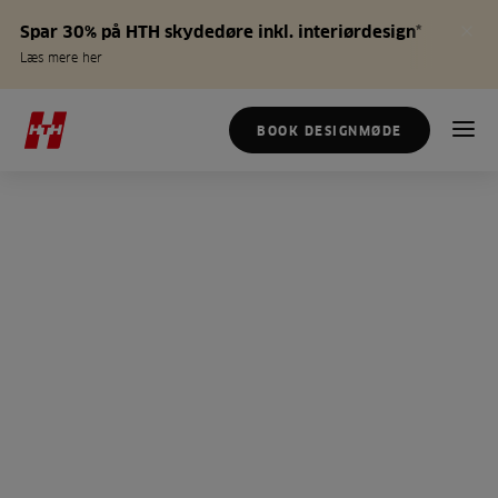
Spar 30% på HTH skydedøre inkl. interiørdesign*
Læs mere her
BOOK DESIGNMØDE