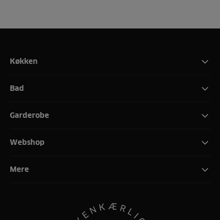
Køkken
Bad
Garderobe
Webshop
Mere