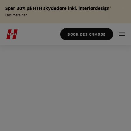
Spar 30% på HTH skydedøre inkl. interiørdesign*
Læs mere her
BOOK DESIGNMØDE