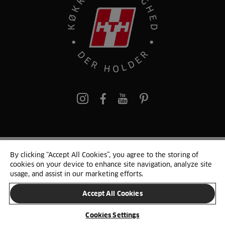
pinterest
By clicking “Accept All Cookies”, you agree to the storing of
© 2025 HTH. HTH Køkkener A/S CVR. NR. 89645417
cookies on your device to enhance site navigation, analyze site
Persondata og cookies
Privacy Notice
Cookie Liste
Sitemap
usage, and assist in our marketing efforts.
Accept All Cookies
SKIFT LAND
Cookies Settings