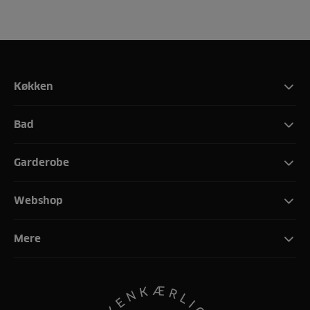
Køkken
Bad
Garderobe
Webshop
Mere