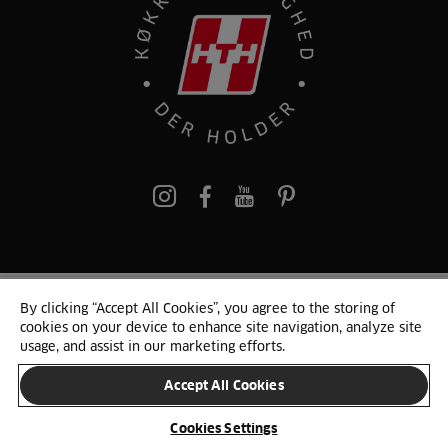
pinterest
By clicking “Accept All Cookies”, you agree to the storing of
© 2025 HTH. HTH Køkkener A/S CVR. NR. 89645417
cookies on your device to enhance site navigation, analyze site
Persondata og cookies
Privacy Notice
Cookie Liste
Sitemap
usage, and assist in our marketing efforts.
Accept All Cookies
SKIFT LAND
Cookies Settings