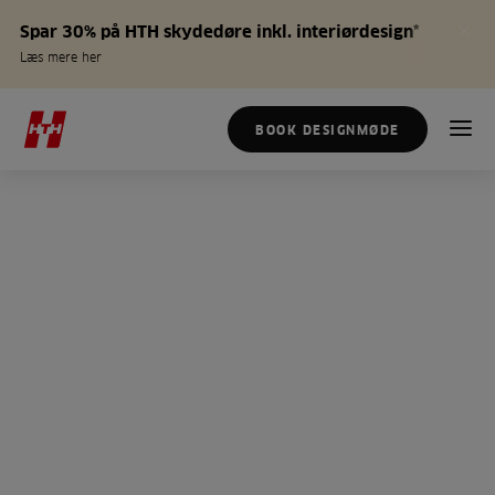
Spar 30% på HTH skydedøre inkl. interiørdesign*
Læs mere her
BOOK DESIGNMØDE