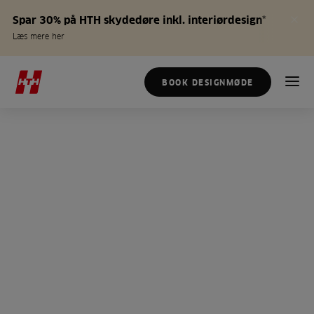
Spar 30% på HTH skydedøre inkl. interiørdesign*
Læs mere her
BOOK DESIGNMØDE