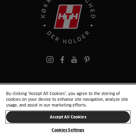
pinterest
By clicking “Accept All Cookies”, you agree to the storing of
© 2025 HTH. HTH Køkkener A/S CVR. NR. 89645417
cookies on your device to enhance site navigation, analyze site
Persondata og cookies
Privacy Notice
Cookie Liste
Sitemap
usage, and assist in our marketing efforts.
Accept All Cookies
SKIFT LAND
Cookies Settings