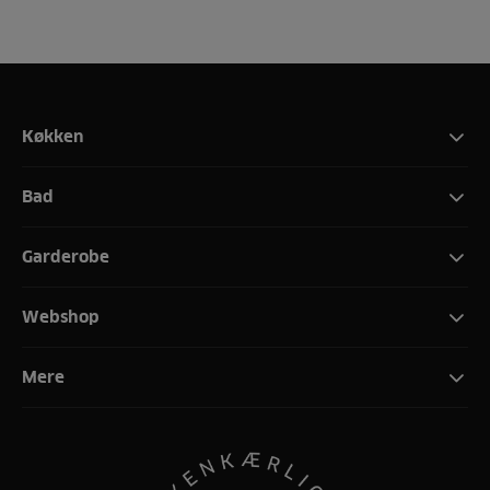
Køkken
Bad
Garderobe
Webshop
Mere