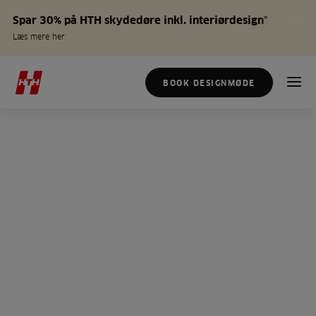
Spar 30% på HTH skydedøre inkl. interiørdesign*
Læs mere her
BOOK DESIGNMØDE