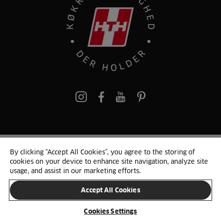
pinterest
By clicking “Accept All Cookies”, you agree to the storing of
© 2025 HTH. HTH Køkkener A/S CVR. NR. 89645417
cookies on your device to enhance site navigation, analyze site
Persondata og cookies
Privacy Notice
Cookie Liste
Sitemap
usage, and assist in our marketing efforts.
Accept All Cookies
SKIFT LAND
Cookies Settings