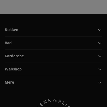
Køkken
Bad
Garderobe
Webshop
Mere