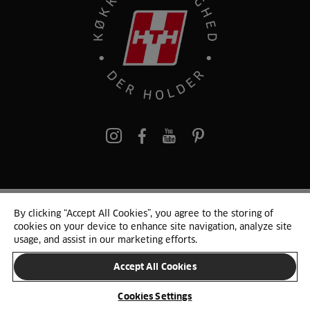
pinterest
By clicking “Accept All Cookies”, you agree to the storing of
© 2025 HTH. HTH Køkkener A/S CVR. NR. 89645417
cookies on your device to enhance site navigation, analyze site
Persondata og cookies
Privacy Notice
Cookie Liste
Sitemap
usage, and assist in our marketing efforts.
Accept All Cookies
SKIFT LAND
Cookies Settings