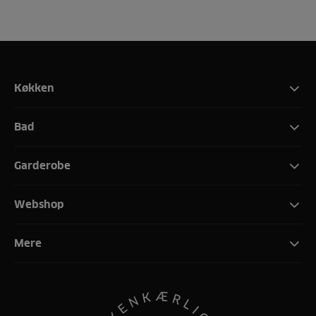
Køkken
Bad
Garderobe
Webshop
Mere