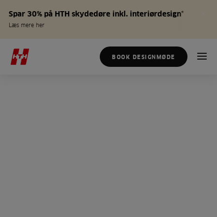
Spar 30% på HTH skydedøre inkl. interiørdesign*
Læs mere her
BOOK DESIGNMØDE