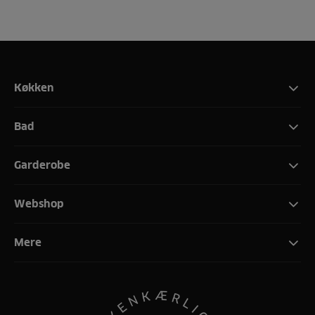
Køkken
Bad
Garderobe
Webshop
Mere