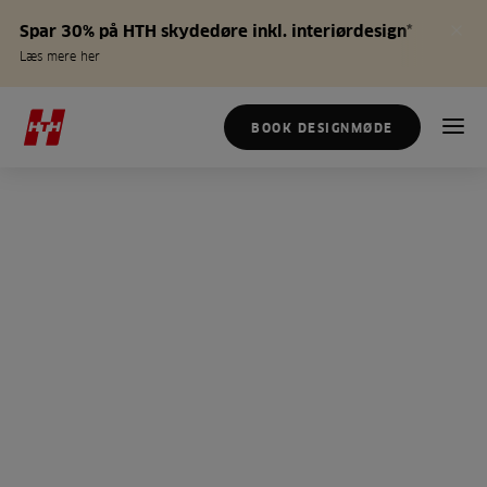
Spar 30% på HTH skydedøre inkl. interiørdesign*
Læs mere her
BOOK DESIGNMØDE