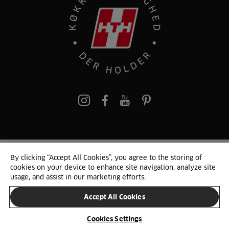
pinterest
By clicking “Accept All Cookies”, you agree to the storing of
© 2025 HTH. HTH Køkkener A/S CVR. NR. 89645417
cookies on your device to enhance site navigation, analyze site
Persondata og cookies
Privacy Notice
Cookie Liste
Sitemap
usage, and assist in our marketing efforts.
Accept All Cookies
SKIFT LAND
Cookies Settings