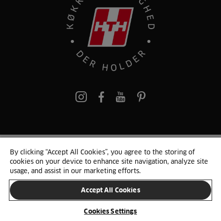
pinterest
By clicking “Accept All Cookies”, you agree to the storing of
© 2025 HTH. HTH Køkkener A/S CVR. NR. 89645417
cookies on your device to enhance site navigation, analyze site
Persondata og cookies
Privacy Notice
Cookie Liste
Sitemap
usage, and assist in our marketing efforts.
Accept All Cookies
SKIFT LAND
Cookies Settings