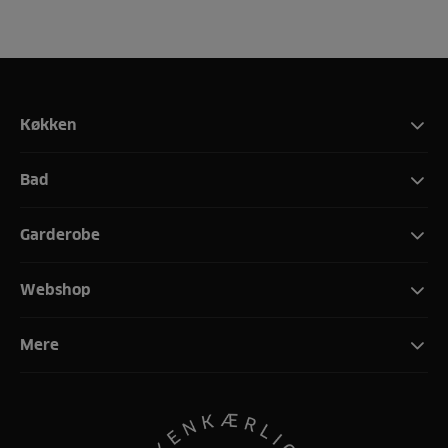
Køkken
Bad
Garderobe
Webshop
Mere