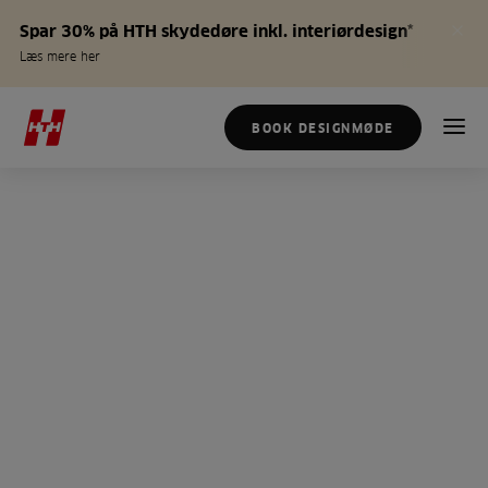
Spar 30% på HTH skydedøre inkl. interiørdesign*
Læs mere her
BOOK DESIGNMØDE