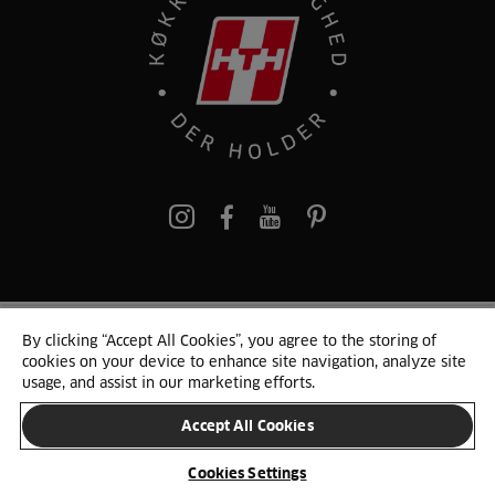
pinterest
By clicking “Accept All Cookies”, you agree to the storing of
© 2025 HTH. HTH Køkkener A/S CVR. NR. 89645417
cookies on your device to enhance site navigation, analyze site
Persondata og cookies
Privacy Notice
Cookie Liste
Sitemap
usage, and assist in our marketing efforts.
Accept All Cookies
SKIFT LAND
Cookies Settings