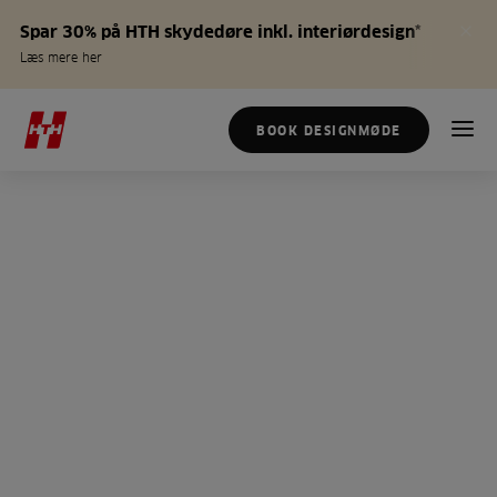
Spar 30% på HTH skydedøre inkl. interiørdesign*
Læs mere her
BOOK DESIGNMØDE