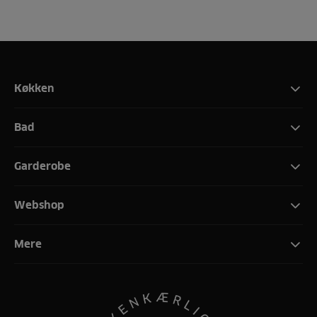
Køkken
Bad
Garderobe
Webshop
Mere