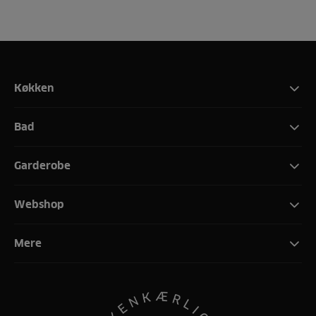
Køkken
Bad
Garderobe
Webshop
Mere