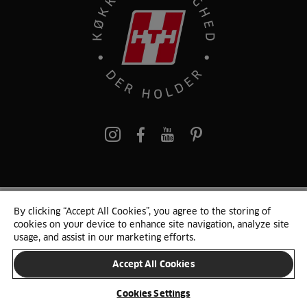
pinterest
By clicking “Accept All Cookies”, you agree to the storing of
© 2025 HTH. HTH Køkkener A/S CVR. NR. 89645417
cookies on your device to enhance site navigation, analyze site
Persondata og cookies
Privacy Notice
Cookie Liste
Sitemap
usage, and assist in our marketing efforts.
Accept All Cookies
SKIFT LAND
Cookies Settings