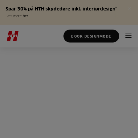
Spar 30% på HTH skydedøre inkl. interiørdesign*
Læs mere her
BOOK DESIGNMØDE