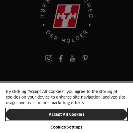
pinterest
By clicking “Accept All Cookies”, you agree to the storing of
© 2025 HTH. HTH Køkkener A/S CVR. NR. 89645417
cookies on your device to enhance site navigation, analyze site
Persondata og cookies
Privacy Notice
Cookie Liste
Sitemap
usage, and assist in our marketing efforts.
Accept All Cookies
SKIFT LAND
Cookies Settings