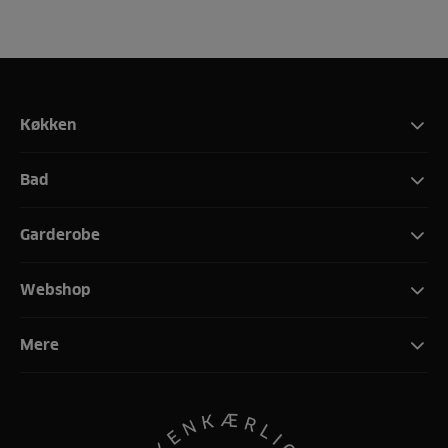
Køkken
Bad
Garderobe
Webshop
Mere