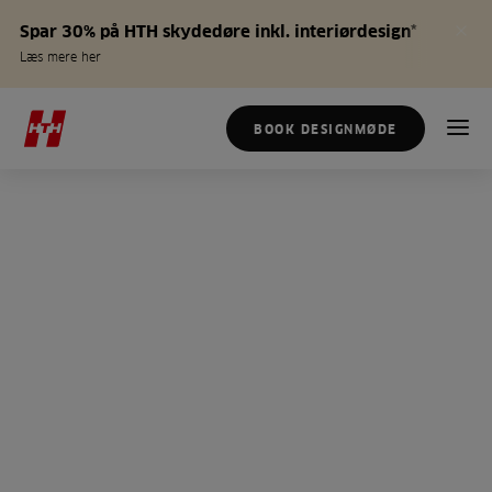
Spar 30% på HTH skydedøre inkl. interiørdesign*
Læs mere her
BOOK DESIGNMØDE