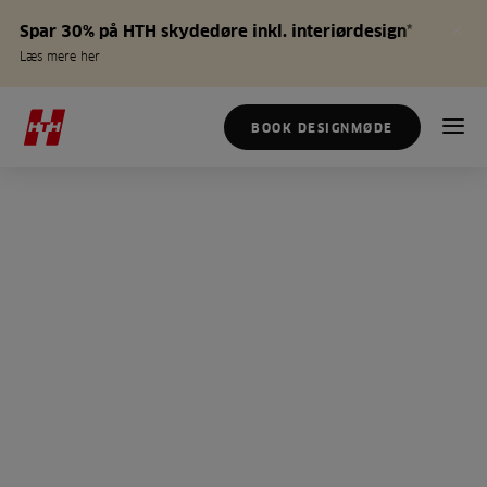
Spar 30% på HTH skydedøre inkl. interiørdesign*
Læs mere her
BOOK DESIGNMØDE