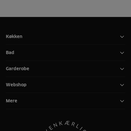
Køkken
Bad
Garderobe
Webshop
Mere