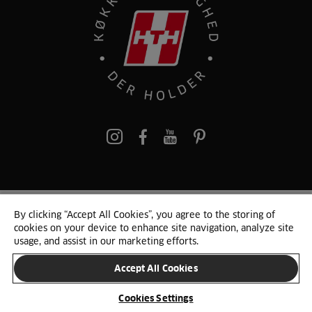
pinterest
By clicking “Accept All Cookies”, you agree to the storing of
© 2025 HTH. HTH Køkkener A/S CVR. NR. 89645417
cookies on your device to enhance site navigation, analyze site
Persondata og cookies
Privacy Notice
Cookie Liste
Sitemap
usage, and assist in our marketing efforts.
Accept All Cookies
SKIFT LAND
Cookies Settings