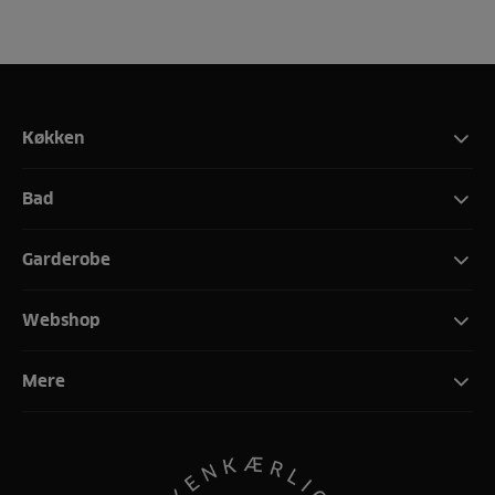
Køkken
Bad
Garderobe
Webshop
Mere