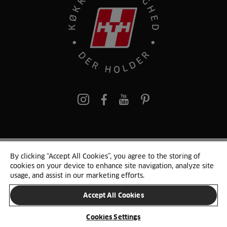
pinterest
By clicking “Accept All Cookies”, you agree to the storing of
© 2025 HTH. HTH Køkkener A/S CVR. NR. 89645417
cookies on your device to enhance site navigation, analyze site
Persondata og cookies
Privacy Notice
Cookie Liste
Sitemap
usage, and assist in our marketing efforts.
Accept All Cookies
SKIFT LAND
Cookies Settings