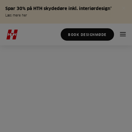
Spar 30% på HTH skydedøre inkl. interiørdesign*
Læs mere her
BOOK DESIGNMØDE