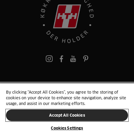
pinterest
By clicking “Accept All Cookies”, you agree to the storing of
© 2025 HTH. HTH Køkkener A/S CVR. NR. 89645417
cookies on your device to enhance site navigation, analyze site
Persondata og cookies
Privacy Notice
Cookie Liste
Sitemap
usage, and assist in our marketing efforts.
Accept All Cookies
SKIFT LAND
Cookies Settings