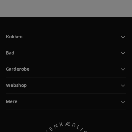
Køkken
Bad
Garderobe
Webshop
Mere