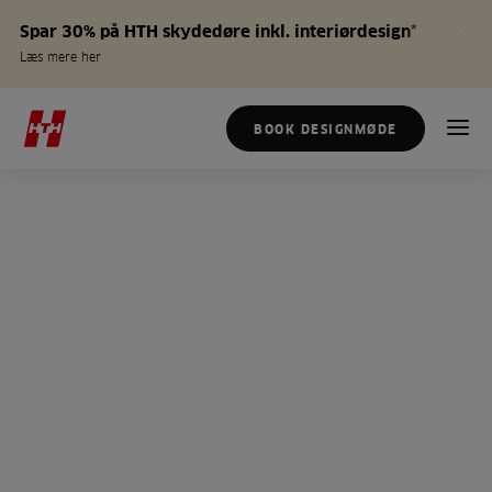
Spar 30% på HTH skydedøre inkl. interiørdesign*
Læs mere her
BOOK DESIGNMØDE