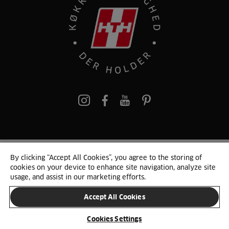
pinterest
By clicking “Accept All Cookies”, you agree to the storing of
© 2025 HTH. HTH Køkkener A/S CVR. NR. 89645417
cookies on your device to enhance site navigation, analyze site
Persondata og cookies
Privacy Notice
Cookie Liste
Sitemap
usage, and assist in our marketing efforts.
Accept All Cookies
SKIFT LAND
Cookies Settings