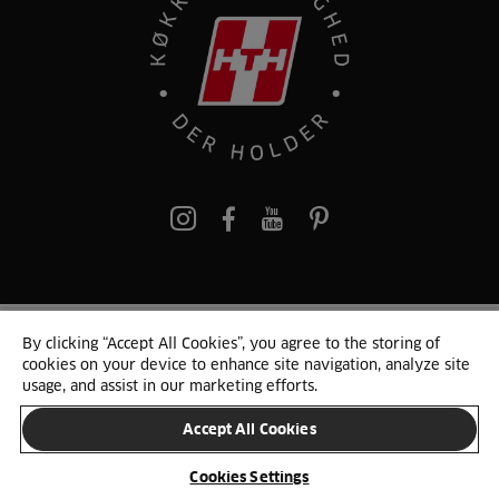
pinterest
By clicking “Accept All Cookies”, you agree to the storing of
© 2025 HTH. HTH Køkkener A/S CVR. NR. 89645417
cookies on your device to enhance site navigation, analyze site
Persondata og cookies
Privacy Notice
Cookie Liste
Sitemap
usage, and assist in our marketing efforts.
Accept All Cookies
SKIFT LAND
Cookies Settings