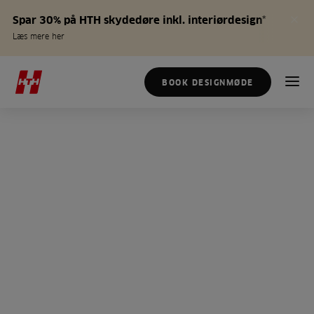
Spar 30% på HTH skydedøre inkl. interiørdesign*
Læs mere her
BOOK DESIGNMØDE