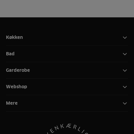
Køkken
Bad
Garderobe
Webshop
Mere