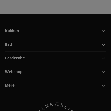
Køkken
Bad
Garderobe
Webshop
Mere