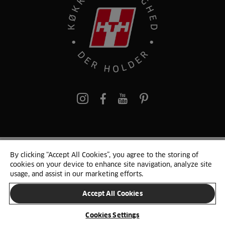
pinterest
By clicking “Accept All Cookies”, you agree to the storing of
© 2025 HTH. HTH Køkkener A/S CVR. NR. 89645417
cookies on your device to enhance site navigation, analyze site
Persondata og cookies
Privacy Notice
Cookie Liste
Sitemap
usage, and assist in our marketing efforts.
Accept All Cookies
SKIFT LAND
Cookies Settings