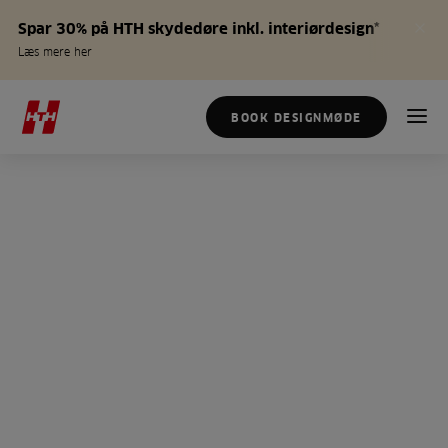
Spar 30% på HTH skydedøre inkl. interiørdesign*
Læs mere her
BOOK DESIGNMØDE