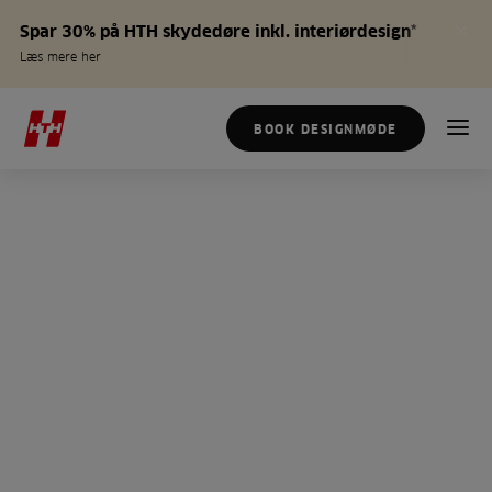
Spar 30% på HTH skydedøre inkl. interiørdesign*
Læs mere her
BOOK DESIGNMØDE