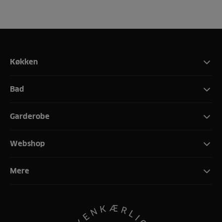
Køkken
Bad
Garderobe
Webshop
Mere