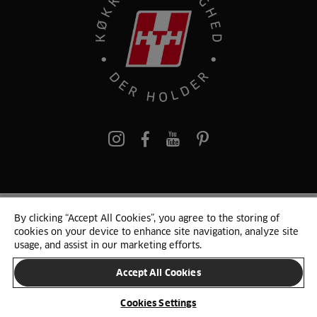
pinterest
By clicking “Accept All Cookies”, you agree to the storing of
© 2025 HTH. HTH Køkkener A/S CVR. NR. 89645417
cookies on your device to enhance site navigation, analyze site
Persondata og cookies
Privacy Notice
Cookie Liste
Sitemap
usage, and assist in our marketing efforts.
Accept All Cookies
SKIFT LAND
Cookies Settings