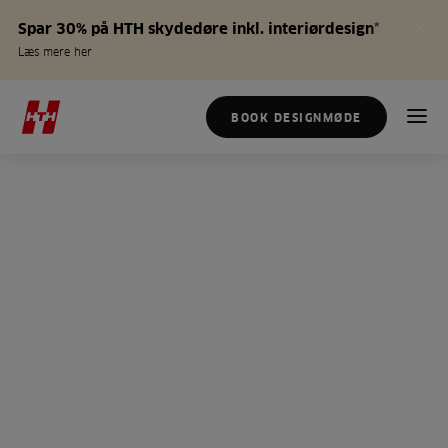
Spar 30% på HTH skydedøre inkl. interiørdesign*
Læs mere her
BOOK DESIGNMØDE