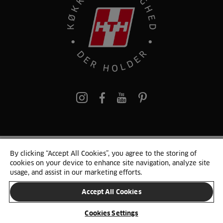
pinterest
By clicking “Accept All Cookies”, you agree to the storing of
© 2025 HTH. HTH Køkkener A/S CVR. NR. 89645417
cookies on your device to enhance site navigation, analyze site
Persondata og cookies
Privacy Notice
Cookie Liste
Sitemap
usage, and assist in our marketing efforts.
Accept All Cookies
SKIFT LAND
Cookies Settings