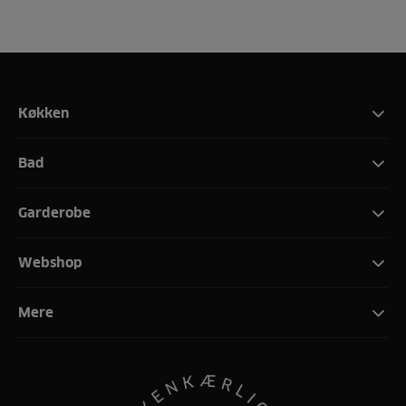
Køkken
Bad
Garderobe
Webshop
Mere