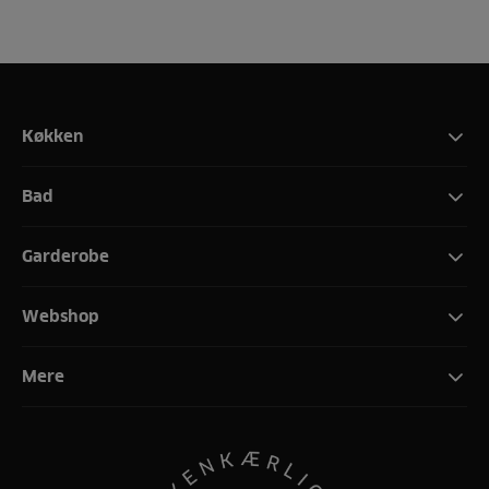
Køkken
Bad
Garderobe
Webshop
Mere