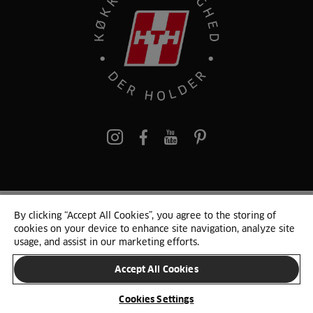
pinterest
By clicking “Accept All Cookies”, you agree to the storing of
© 2025 HTH. HTH Køkkener A/S CVR. NR. 89645417
cookies on your device to enhance site navigation, analyze site
Persondata og cookies
Privacy Notice
Cookie Liste
Sitemap
usage, and assist in our marketing efforts.
Accept All Cookies
SKIFT LAND
Cookies Settings