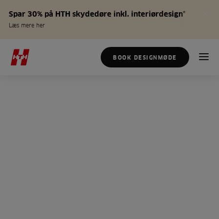
Spar 30% på HTH skydedøre inkl. interiørdesign*
Læs mere her
BOOK DESIGNMØDE